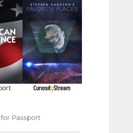
 for Passport