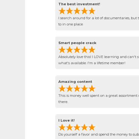
The best investment!
I search around for a lot of documentaries, but th
to in one place.
Smart people crack
Absolutely love this! I LOVE learning and can't s
what's available. I'm a lifetime member!
Amazing content
This is money well spent on a great assortment 
there.
I Love it!
Do yourself a favor and spend the money to subsc