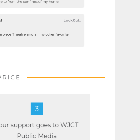
ble to from the confines of my home.
s!
Lock0ut_
rpiece Theatre and all my other favorite
PRICE
3
our support goes to WJCT
Public Media