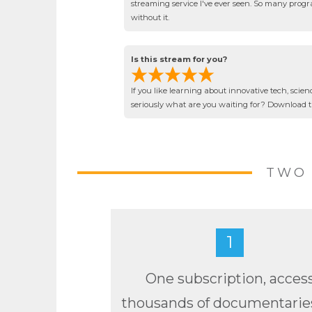
streaming service I've ever seen. So many progra
without it.
Is this stream for you?
If you like learning about innovative tech, scien
seriously what are you waiting for? Download 
TWO 
1
One subscription, acces
thousands of documentarie