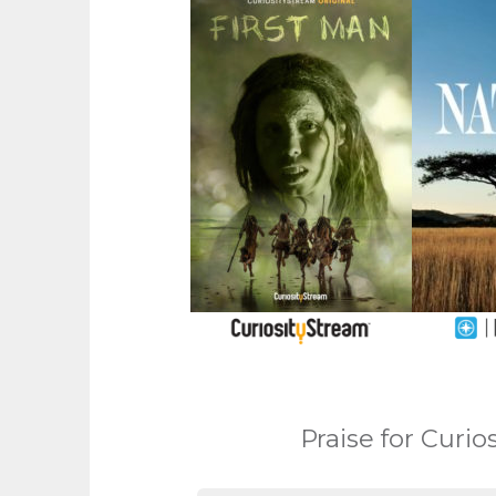
Praise for Curi