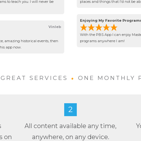
ms to teach you. I will never be
places and things that I'd not be a
Enjoying My Favorite Program
Vinleb
With the PBS App I can enjoy Maste
ce, amazing historical events, then
programs anywhere I am!
this app now.
•
GREAT SERVICES
ONE MONTHLY 
2
s
All content available any time,
Y
s on
anywhere, on any device.