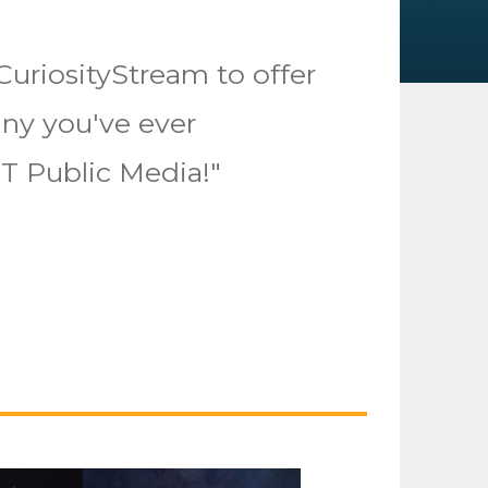
CuriosityStream to offer
ny you've ever
T Public Media!"