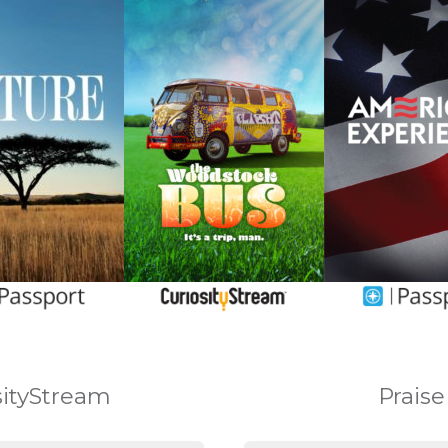
osityStream
Praise