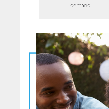
demand