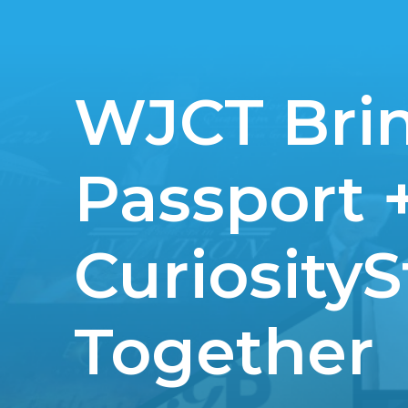
WJCT Bri
Passport 
Curiosity
Together