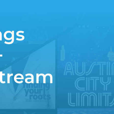
ngs
+
Stream