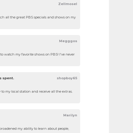
Zellmosel
atch all the great PBS specials and shows on my
Megggos
le to watch my favorite shows on PBS! I've never
s spent.
shopboy65
to my local station and receive all the extras.
Marilyn
roadened my ability to learn about people,