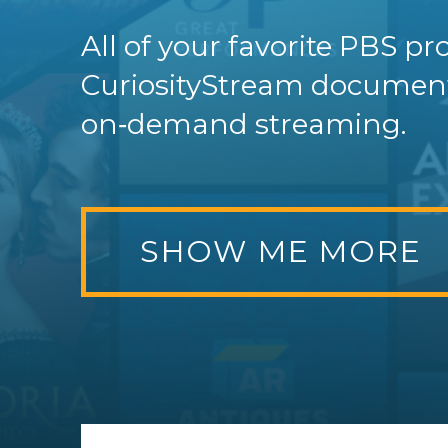
All of your favorite PBS 
CuriosityStream documenta
on‑demand streaming.
SHOW ME MORE