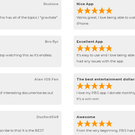
Rcolove
Nice App
is has all of the topics I "gravitate"
Works great, I love being able to w
iPhone.
Bro flyr
Excellent App
top watching this as it's endless
It's easy to use and I love being ab
had any issues with the app.
Alan IOS Fan
The best entertainment dollar
of interesting documentaries out
I love my PBS app. I donate monthly 
It's a win-win.
Duxford549
Awesome
ribe to this! It is the BEST
From the very beginning, PBS has b