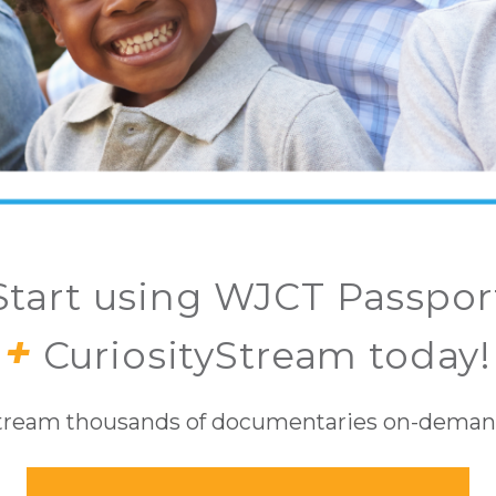
Start using WJCT Passpor
+
CuriosityStream today!
tream thousands of documentaries on-deman