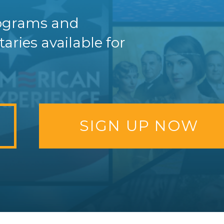
programs and
ries available for
SIGN UP NOW