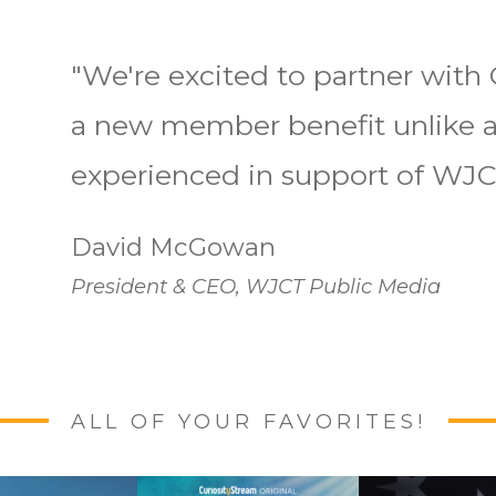
"We're excited to partner with 
a new member benefit unlike a
experienced in support of WJC
David McGowan
President & CEO, WJCT Public Media
ALL OF YOUR FAVORITES!