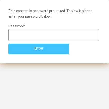
This content is password protected. To view it please
enter your password below:
Password: