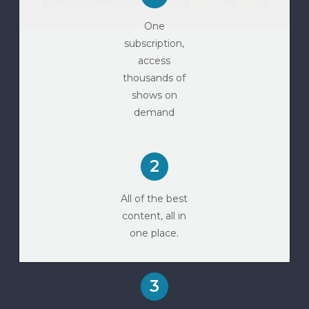
One
subscription,
access
thousands of
shows on
demand
2
All of the best
content, all in
one place.
3