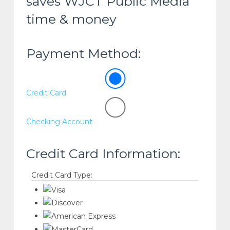
saves WJCT Public Media
time & money
Payment Method:
Credit Card
Checking Account
Credit Card Information:
Credit Card Type: