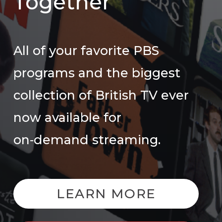
Together
All of your favorite PBS
programs and the biggest
collection of British TV ever
now available for
on‑demand streaming.
LEARN MORE