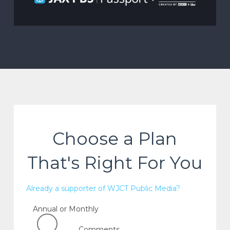
Choose a Plan
That's Right For You
Already a supporter of WJCT Public Media?
Annual or Monthly
Comments