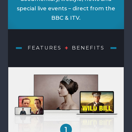
special live events – direct from the
BBC & ITV.
+
FEATURES
BENEFITS
1