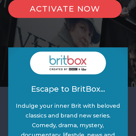
ACTIVATE NOW
Escape to BritBox...
Indulge your inner Brit with beloved
classics and brand new series.
Comedy, drama, mystery,
documentary, lifestyle, news and