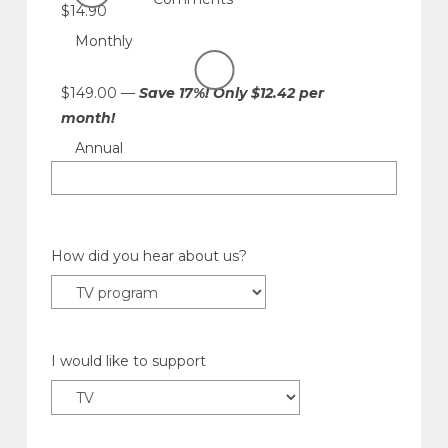
$14.90
Monthly
$149.00 —
Save 17%! Only $12.42 per
month!
Annual
How did you hear about us?
I would like to support