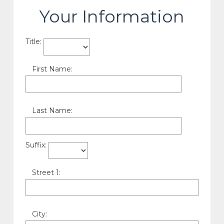
Your Information
Title:
First Name:
Last Name:
Suffix:
Street 1:
City: