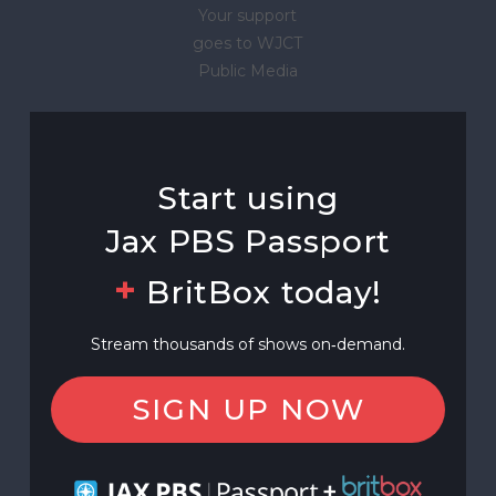
Your support
goes to WJCT
Public Media
Start using
Jax PBS Passport
+
BritBox today!
Stream thousands of shows on‑demand.
SIGN UP NOW