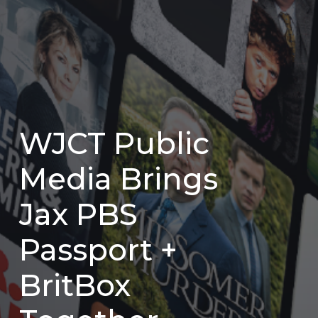
WJCT Public
Media Brings
Jax PBS
Passport +
BritBox