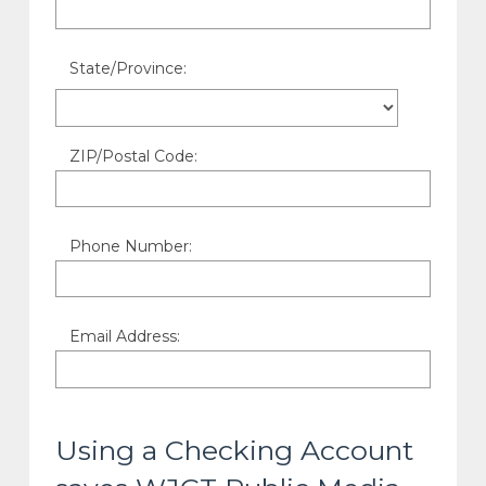
State/Province:
ZIP/Postal Code:
Phone Number:
Email Address:
Using a Checking Account