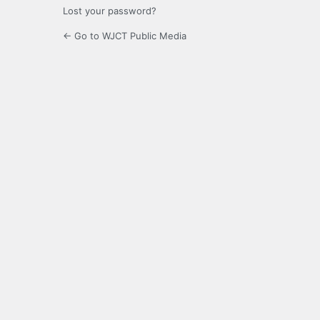
Lost your password?
← Go to WJCT Public Media