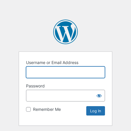
Username or Email Address
Password
Remember Me