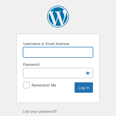
Username or Email Address
Password
Remember Me
Lost your password?