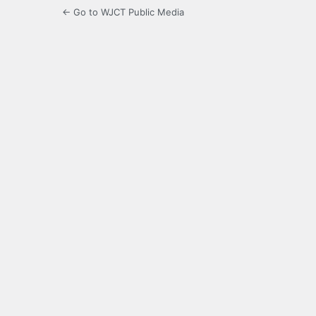
← Go to WJCT Public Media