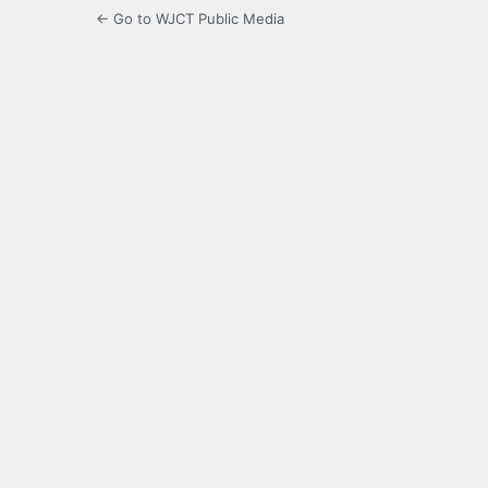
← Go to WJCT Public Media