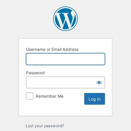
Username or Email Address
Password
Remember Me
Lost your password?