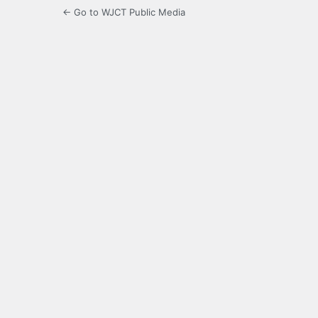
← Go to WJCT Public Media