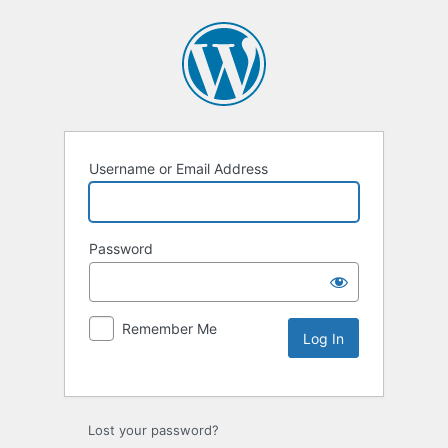
Username or Email Address
Password
Remember Me
Lost your password?