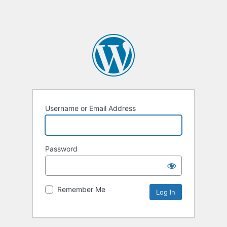
Username or Email Address
Password
Remember Me