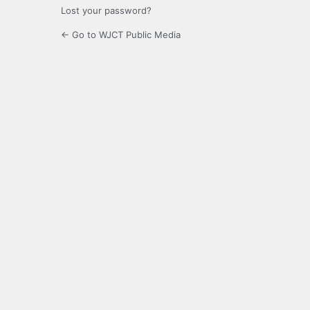
Lost your password?
← Go to WJCT Public Media