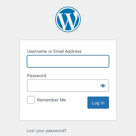
Username or Email Address
Password
Remember Me
Lost your password?