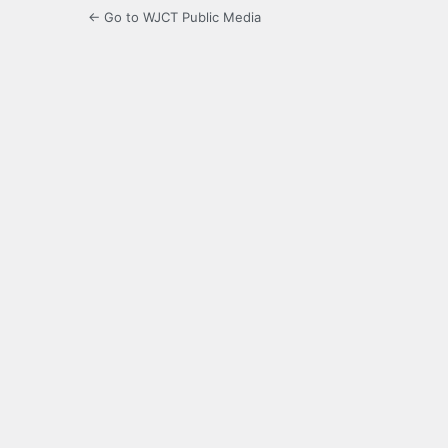
← Go to WJCT Public Media