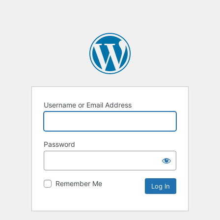
Username or Email Address
Password
Remember Me