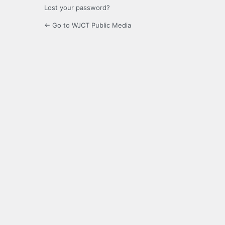
Lost your password?
← Go to WJCT Public Media