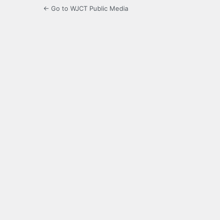
← Go to WJCT Public Media