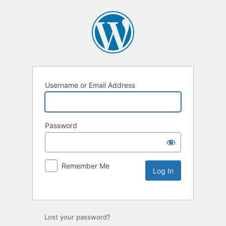
Username or Email Address
Password
Remember Me
Lost your password?