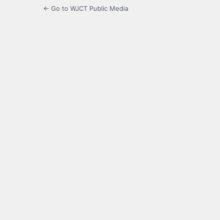
← Go to WJCT Public Media