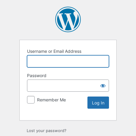
Username or Email Address
Password
Remember Me
Lost your password?