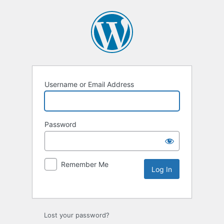
Username or Email Address
Password
Remember Me
Lost your password?