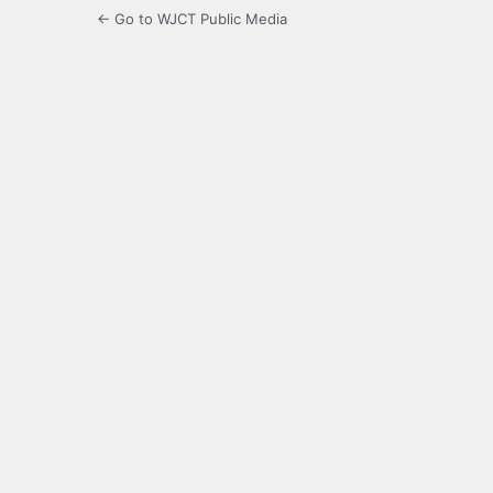
← Go to WJCT Public Media