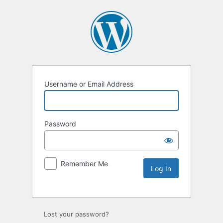
Username or Email Address
Password
Remember Me
Lost your password?