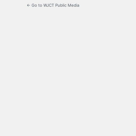
← Go to WJCT Public Media