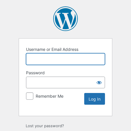
Username or Email Address
Password
Remember Me
Lost your password?