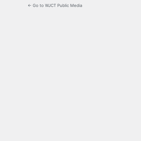
← Go to WJCT Public Media