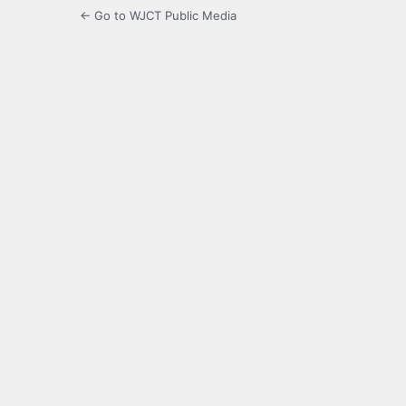
← Go to WJCT Public Media