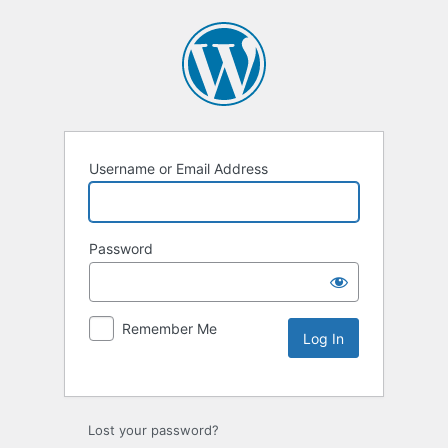
Username or Email Address
Password
Remember Me
Lost your password?