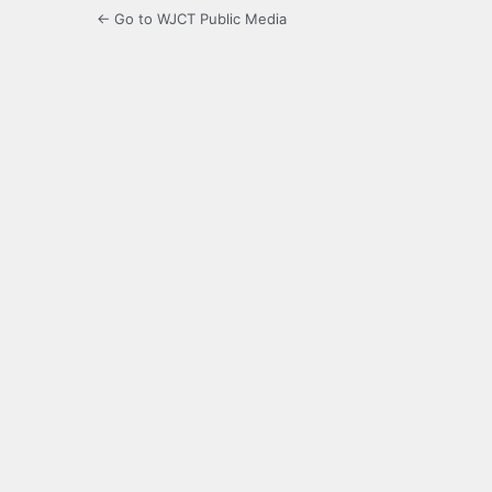
← Go to WJCT Public Media