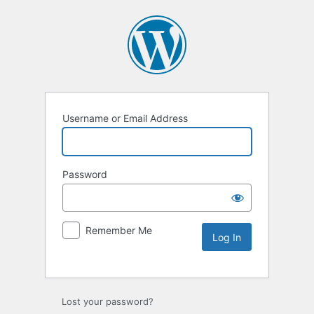
Username or Email Address
Password
Remember Me
Lost your password?