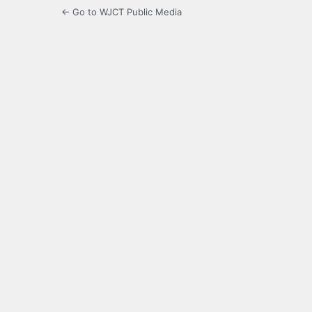
← Go to WJCT Public Media