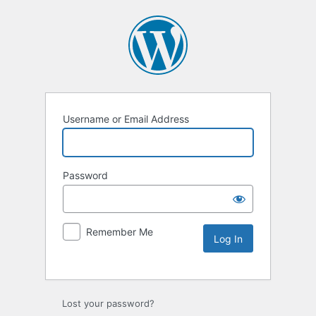
Username or Email Address
Password
Remember Me
Lost your password?