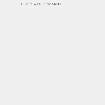
← Go to WJCT Public Media