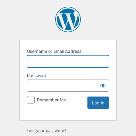
Username or Email Address
Password
Remember Me
Lost your password?