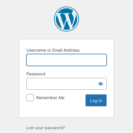
Username or Email Address
Password
Remember Me
Lost your password?