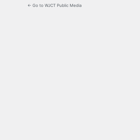
← Go to WJCT Public Media