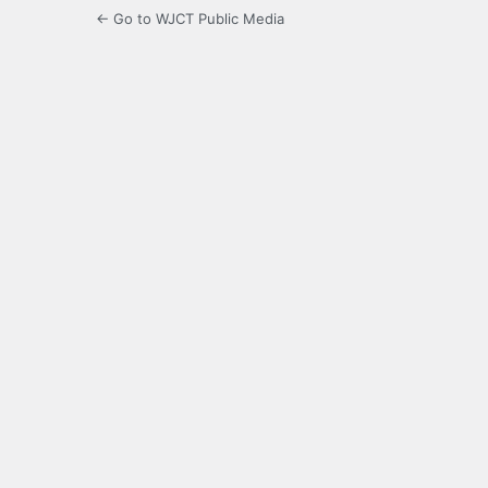
← Go to WJCT Public Media