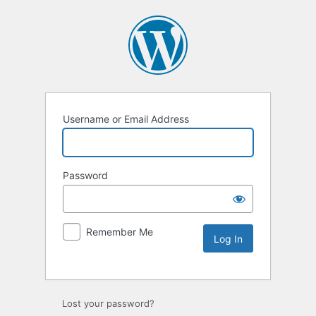
Username or Email Address
Password
Remember Me
Lost your password?