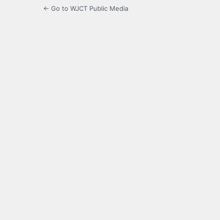
← Go to WJCT Public Media