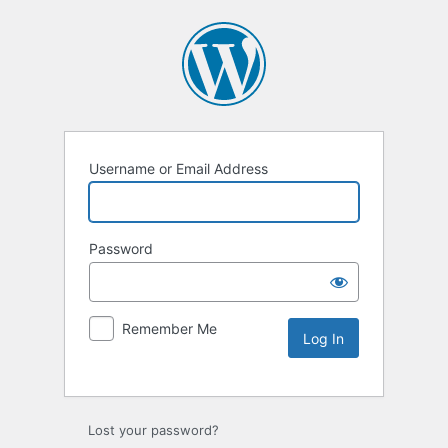
Username or Email Address
Password
Remember Me
Lost your password?