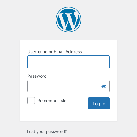
Username or Email Address
Password
Remember Me
Lost your password?