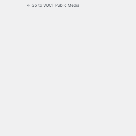
← Go to WJCT Public Media