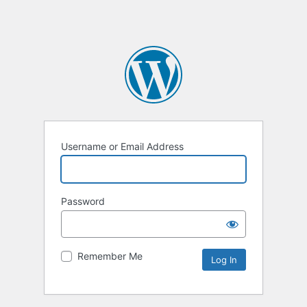
Username or Email Address
Password
Remember Me