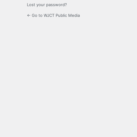
Lost your password?
← Go to WJCT Public Media