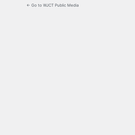
← Go to WJCT Public Media