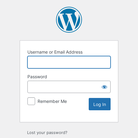
Username or Email Address
Password
Remember Me
Lost your password?