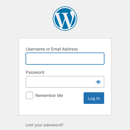
Username or Email Address
Password
Remember Me
Lost your password?