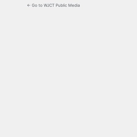
← Go to WJCT Public Media