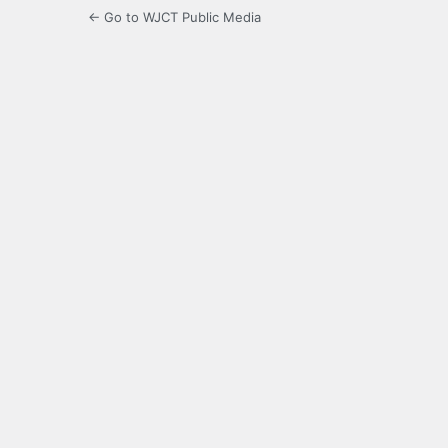
← Go to WJCT Public Media