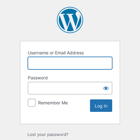
Username or Email Address
Password
Remember Me
Lost your password?