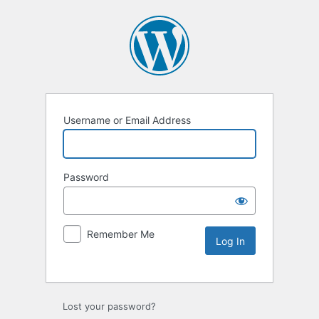
Username or Email Address
Password
Remember Me
Lost your password?