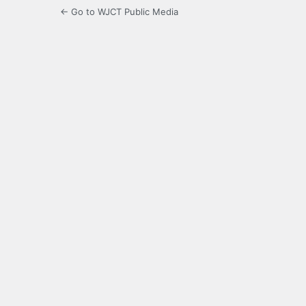
← Go to WJCT Public Media