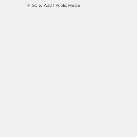
← Go to WJCT Public Media