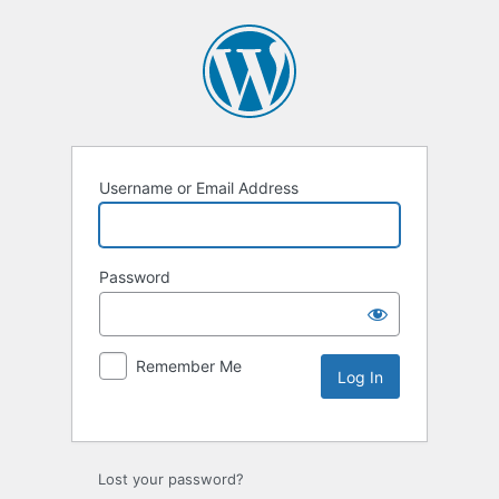
Username or Email Address
Password
Remember Me
Lost your password?