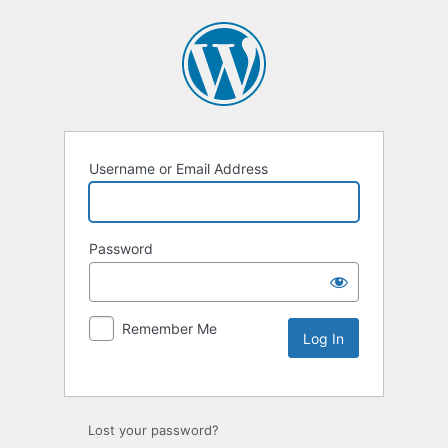
Username or Email Address
Password
Remember Me
Lost your password?