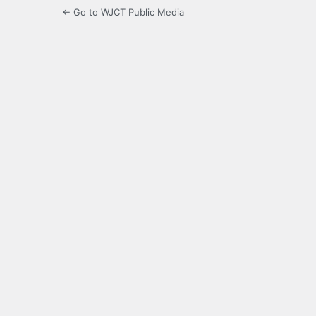
← Go to WJCT Public Media