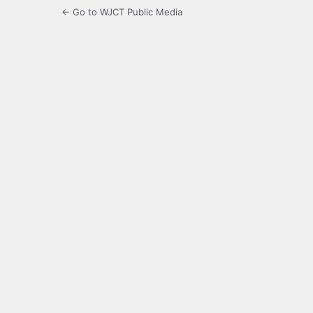
← Go to WJCT Public Media