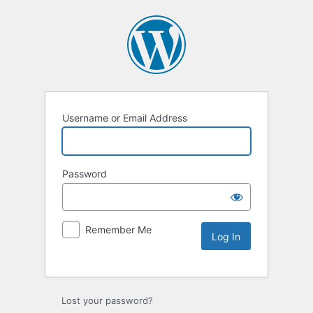
Username or Email Address
Password
Remember Me
Lost your password?