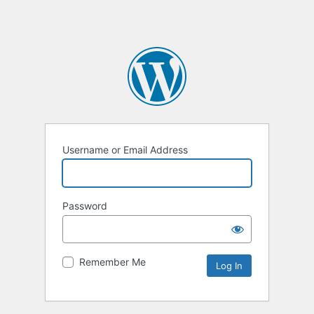
Username or Email Address
Password
Remember Me