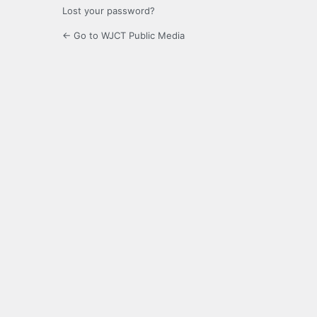
Lost your password?
← Go to WJCT Public Media