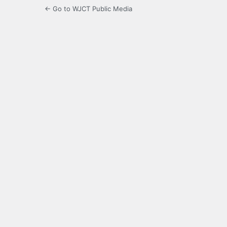
← Go to WJCT Public Media