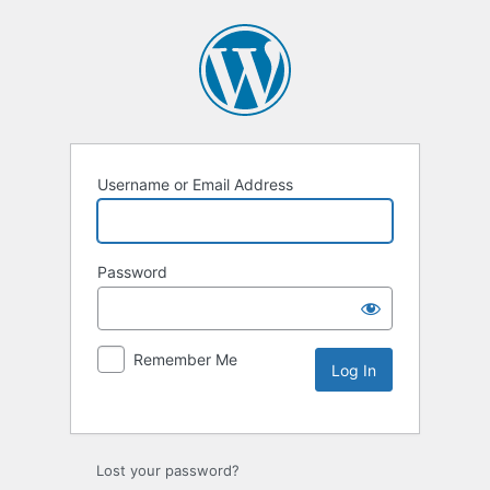
Username or Email Address
Password
Remember Me
Lost your password?