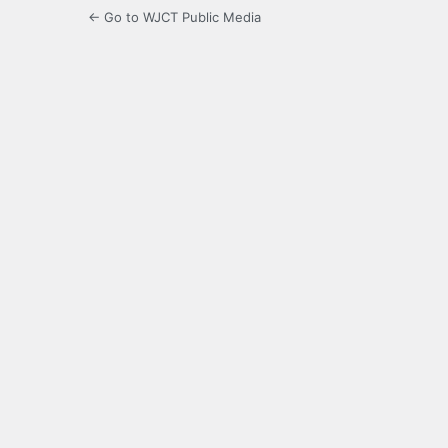
← Go to WJCT Public Media