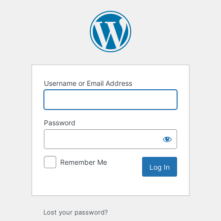
Username or Email Address
Password
Remember Me
Lost your password?