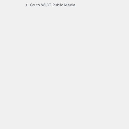
← Go to WJCT Public Media