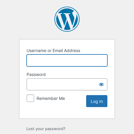
Username or Email Address
Password
Remember Me
Lost your password?