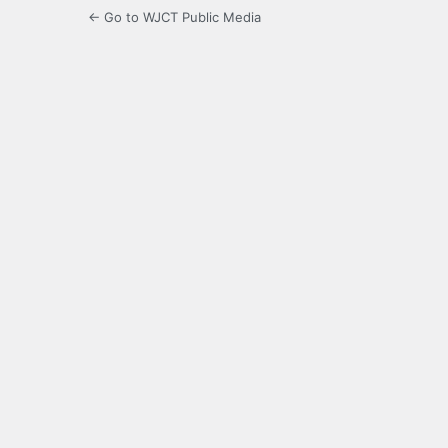
← Go to WJCT Public Media