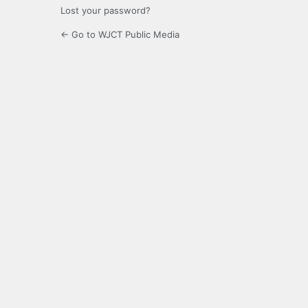
Lost your password?
← Go to WJCT Public Media