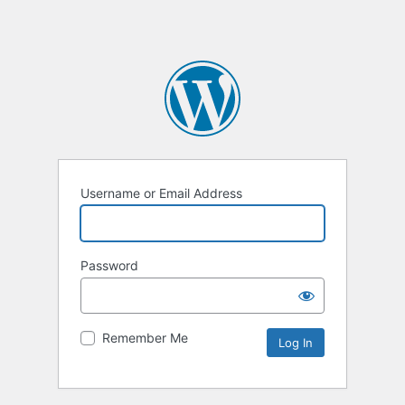
Username or Email Address
Password
Remember Me