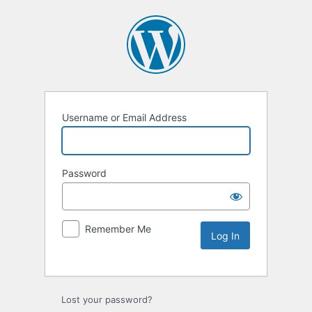
Username or Email Address
Password
Remember Me
Lost your password?