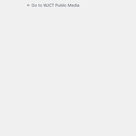
← Go to WJCT Public Media