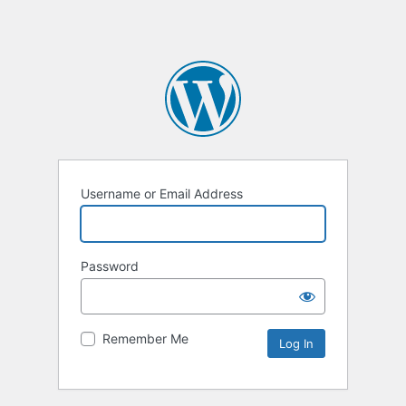
Username or Email Address
Password
Remember Me