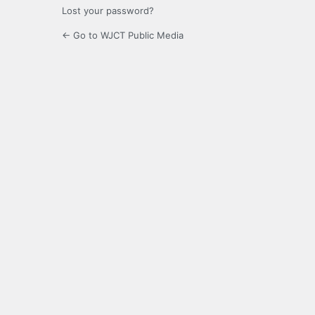
Lost your password?
← Go to WJCT Public Media