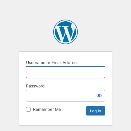
Username or Email Address
Password
Remember Me