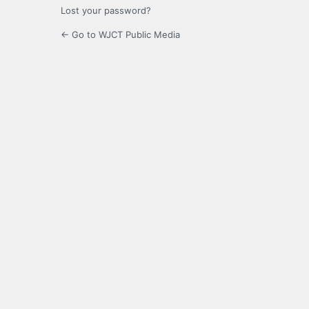
Lost your password?
← Go to WJCT Public Media