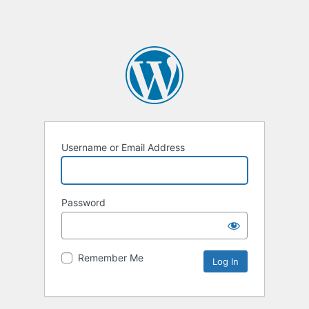
Username or Email Address
Password
Remember Me