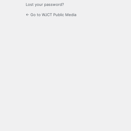
Lost your password?
← Go to WJCT Public Media