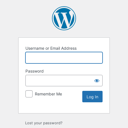
Username or Email Address
Password
Remember Me
Lost your password?