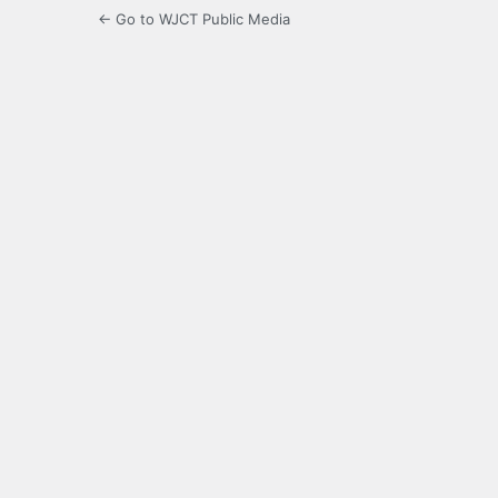
← Go to WJCT Public Media