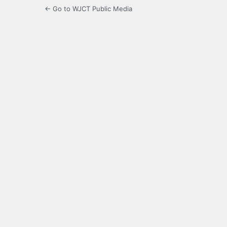
← Go to WJCT Public Media