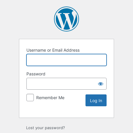
Username or Email Address
Password
Remember Me
Lost your password?