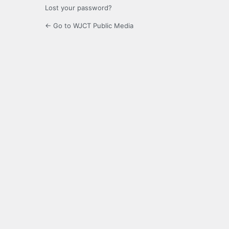
Lost your password?
← Go to WJCT Public Media