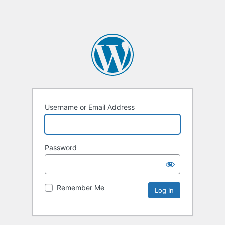
Username or Email Address
Password
Remember Me