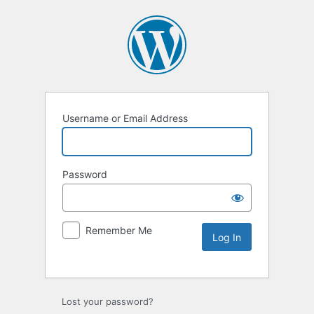
Username or Email Address
Password
Remember Me
Lost your password?