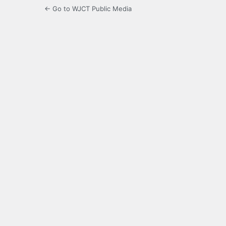
← Go to WJCT Public Media