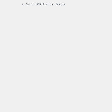
← Go to WJCT Public Media