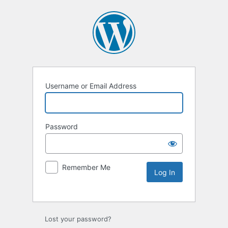
Username or Email Address
Password
Remember Me
Lost your password?