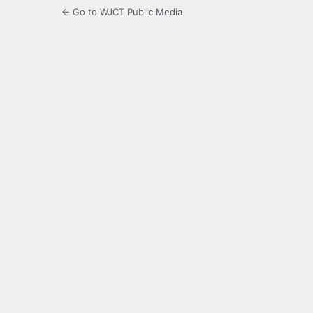
← Go to WJCT Public Media