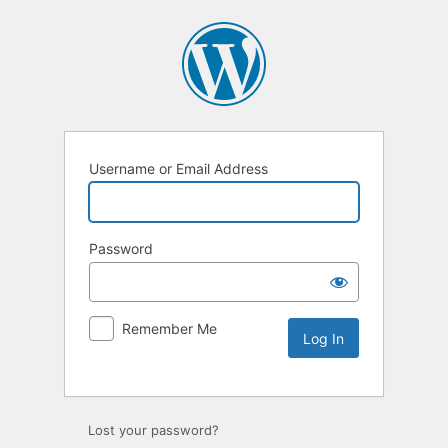
Username or Email Address
Password
Remember Me
Lost your password?