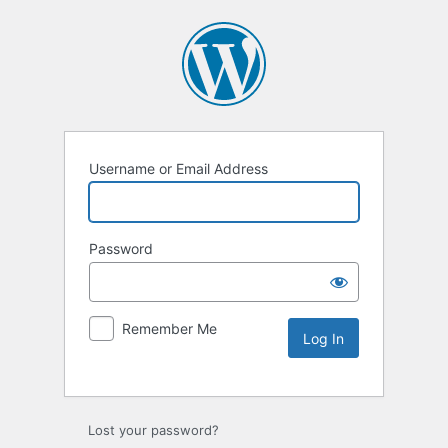
Username or Email Address
Password
Remember Me
Lost your password?