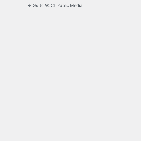
← Go to WJCT Public Media