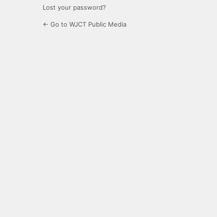
Lost your password?
← Go to WJCT Public Media