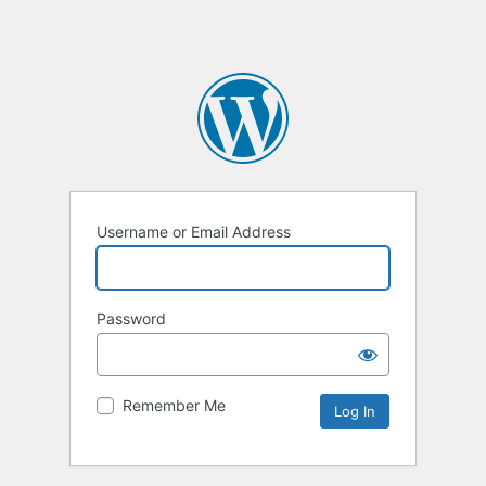
Username or Email Address
Password
Remember Me