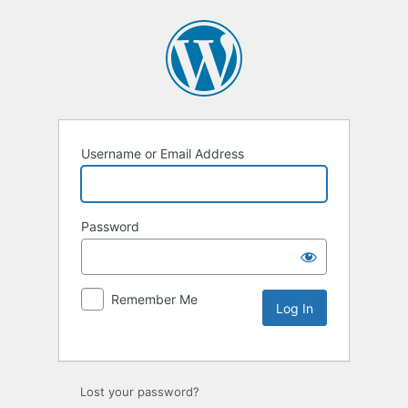
Username or Email Address
Password
Remember Me
Lost your password?