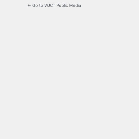
← Go to WJCT Public Media